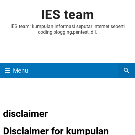
IES team
IES team: kumpulan informasi seputar internet seperti
coding,blogging,pentest, dll.
Menu
disclaimer
Disclaimer for kumpulan