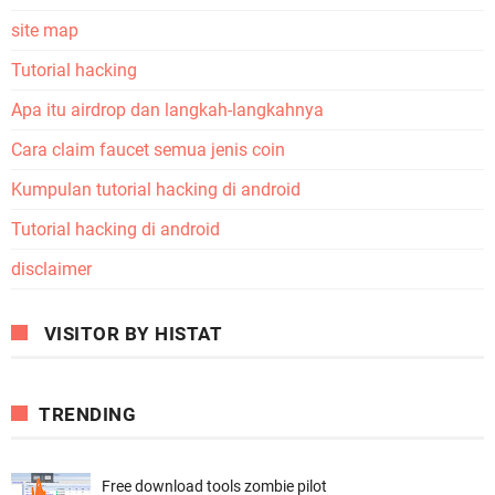
site map
Tutorial hacking
Apa itu airdrop dan langkah-langkahnya
Cara claim faucet semua jenis coin
Kumpulan tutorial hacking di android
Tutorial hacking di android
disclaimer
VISITOR BY HISTAT
TRENDING
Free download tools zombie pilot