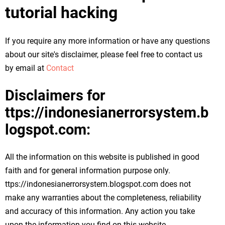
tutorial hacking
If you require any more information or have any questions
about our site's disclaimer, please feel free to contact us
by email at
Contact
Disclaimers for
ttps://indonesianerrorsystem.b
logspot.com:
All the information on this website is published in good
faith and for general information purpose only.
ttps://indonesianerrorsystem.blogspot.com does not
make any warranties about the completeness, reliability
and accuracy of this information. Any action you take
upon the information you find on this website