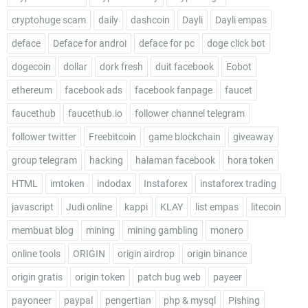
cryptohuge scam
daily
dashcoin
Dayli
Dayli empas
deface
Deface for androi
deface for pc
doge click bot
dogecoin
dollar
dork fresh
duit facebook
Eobot
ethereum
facebook ads
facebook fanpage
faucet
faucethub
faucethub.io
follower channel telegram
follower twitter
Freebitcoin
game blockchain
giveaway
group telegram
hacking
halaman facebook
hora token
HTML
imtoken
indodax
Instaforex
instaforex trading
javascript
Judi online
kappi
KLAY
list empas
litecoin
membuat blog
mining
mining gambling
monero
online tools
ORIGIN
origin airdrop
origin binance
origin gratis
origin token
patch bug web
payeer
payoneer
paypal
pengertian
php & mysql
Pishing