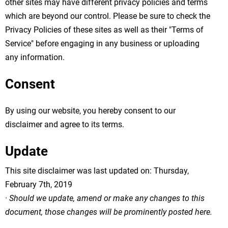
other sites may have different privacy policies and terms
which are beyond our control. Please be sure to check the
Privacy Policies of these sites as well as their "Terms of
Service" before engaging in any business or uploading
any information.
Consent
By using our website, you hereby consent to our
disclaimer and agree to its terms.
Update
This site disclaimer was last updated on: Thursday,
February 7th, 2019
· Should we update, amend or make any changes to this
document, those changes will be prominently posted here.