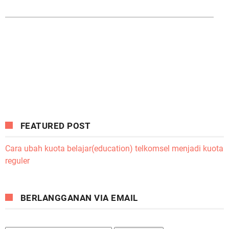
FEATURED POST
Cara ubah kuota belajar(education) telkomsel menjadi kuota
reguler
BERLANGGANAN VIA EMAIL