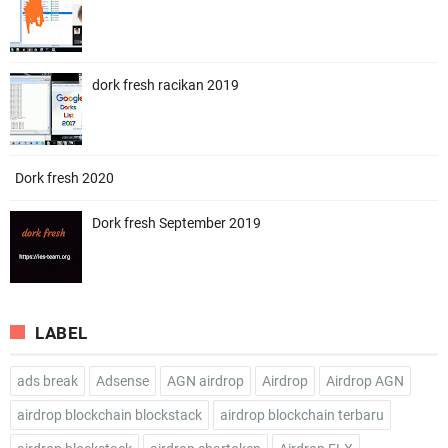
dork fresh racikan 2019
Dork fresh 2020
Dork fresh September 2019
LABEL
ads break
Adsense
AGN airdrop
Airdrop
Airdrop AGN
airdrop blockchain blockstack
airdrop blockchain terbaru