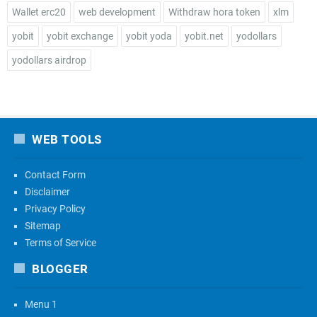
Wallet erc20
web development
Withdraw hora token
xlm
yobit
yobit exchange
yobit yoda
yobit.net
yodollars
yodollars airdrop
WEB TOOLS
Contact Form
Disclaimer
Privacy Policy
Sitemap
Terms of Service
BLOGGER
Menu 1