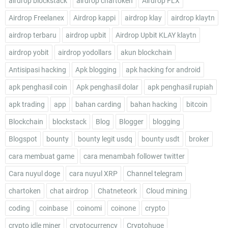
airdrop blockstack
airdrop chartoken
Airdrop FLX
Airdrop Freelanex
Airdrop kappi
airdrop klay
airdrop klaytn
airdrop terbaru
airdrop upbit
Airdrop Upbit KLAY klaytn
airdrop yobit
airdrop yodollars
akun blockchain
Antisipasi hacking
Apk blogging
apk hacking for android
apk penghasil coin
Apk penghasil dolar
apk penghasil rupiah
apk trading
app
bahan carding
bahan hacking
bitcoin
Blockchain
blockstack
Blog
Blogger
blogging
Blogspot
bounty
bounty legit usdq
bounty usdt
broker
cara membuat game
cara menambah follower twitter
Cara nuyul doge
cara nuyul XRP
Channel telegram
chartoken
chat airdrop
Chatneteork
Cloud mining
coding
coinbase
coinomi
coinone
crypto
crypto idle miner
cryptocurrency
Cryptohuge