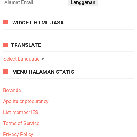
WIDGET HTML JASA
TRANSLATE
Select Language
▼
MENU HALAMAN STATIS
Beranda
Apa itu criptocurency
List member IES
Terms of Service
Privacy Policy