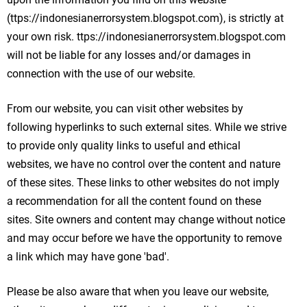
(ttps://indonesianerrorsystem.blogspot.com), is strictly at
your own risk. ttps://indonesianerrorsystem.blogspot.com
will not be liable for any losses and/or damages in
connection with the use of our website.
From our website, you can visit other websites by
following hyperlinks to such external sites. While we strive
to provide only quality links to useful and ethical
websites, we have no control over the content and nature
of these sites. These links to other websites do not imply
a recommendation for all the content found on these
sites. Site owners and content may change without notice
and may occur before we have the opportunity to remove
a link which may have gone 'bad'.
Please be also aware that when you leave our website,