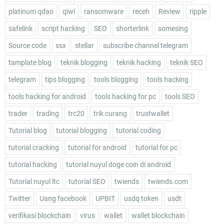
platinum qdao
qiwi
ransomware
receh
Review
ripple
safelink
script hacking
SEO
shorterlink
somesing
Source code
ssx
stellar
subscribe channel telegram
tamplate blog
teknik blogging
teknik hacking
teknik SEO
telegram
tips blogging
tools blogging
tools hacking
tools hacking for android
tools hacking for pc
tools SEO
trader
trading
trc20
trik curang
trustwallet
Tutorial blog
tutorial blogging
tutorial coding
tutorial cracking
tutorial for android
tutorial for pc
tutorial hacking
tutorial nuyul doge coin di android
Tutorial nuyul ltc
tutorial SEO
twiends
twiends.com
Twitter
Uang facebook
UPBIT
usdq token
usdt
verifikasi blockchain
virus
wallet
wallet blockchain